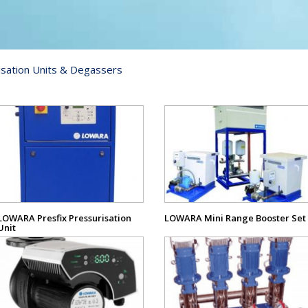
sation Units & Degassers
View
View
Product
Product
LOWARA Presfix Pressurisation
LOWARA Mini Range Booster Set
Unit
View
View
Product
Product