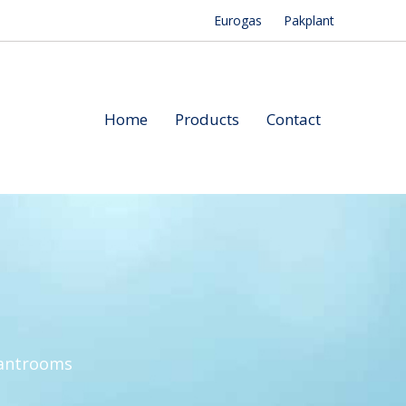
Eurogas
Pakplant
Home
Products
Contact
lantrooms