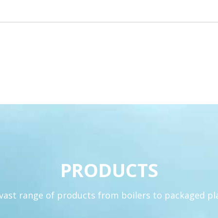
PRODUCTS
 vast range of products from boilers to packaged p