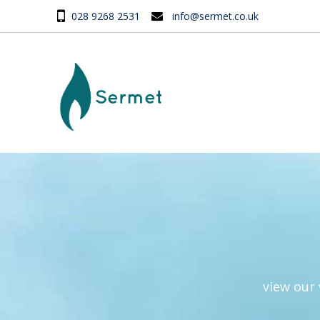
028 9268 2531
info@sermet.co.uk
view our