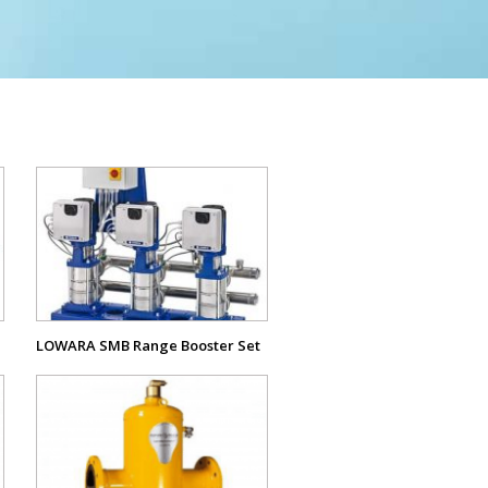
View
Product
LOWARA SMB Range Booster Set
View
Product