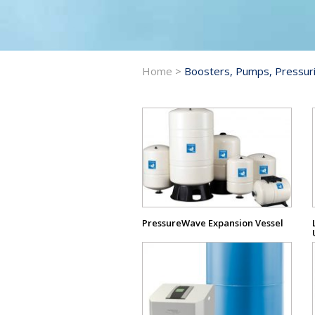
Home
>
Boosters, Pumps, Pressuri
View
Product
PressureWave Expansion Vessel
View
Product