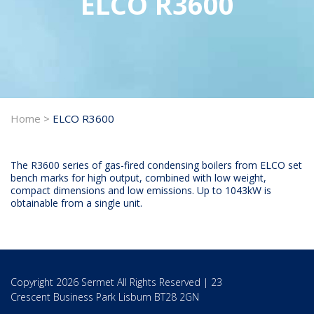
ELCO R3600
Home
>
ELCO R3600
The R3600 series of gas-fired condensing boilers from ELCO set
bench marks for high output, combined with low weight,
compact dimensions and low emissions. Up to 1043kW is
obtainable from a single unit.
Copyright 2026 Sermet All Rights Reserved | 23
Crescent Business Park Lisburn BT28 2GN