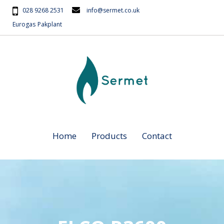
028 9268 2531
info@sermet.co.uk
Eurogas
Pakplant
Home
Products
Contact