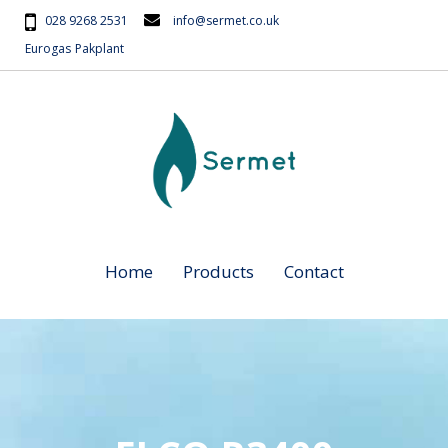
028 9268 2531
info@sermet.co.uk
Eurogas
Pakplant
Home
Products
Contact