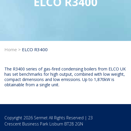
ELCO R3400
Home
>
ELCO R3400
The R3400 series of gas-fired condensing boilers from ELCO UK
has set benchmarks for high output, combined with low weight,
compact dimensions and low emissions. Up to 1,870kW is
obtainable from a single unit.
Copyright 2026 Sermet All Rights Reserved | 23
Crescent Business Park Lisburn BT28 2GN